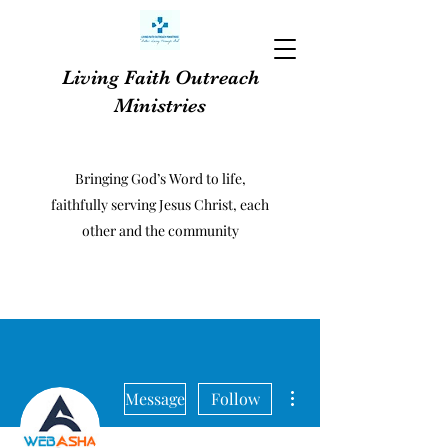
Living Faith Outreach
Ministries
Bringing God’s Word to life,
faithfully serving Jesus Christ, each
other and the community
More actions
Message
Follow