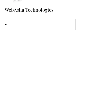
WebAsha Technologies
224-944-7848