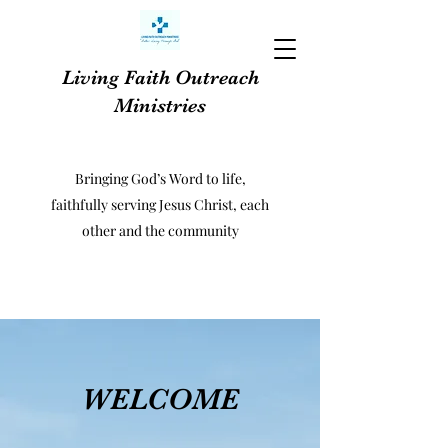
Living Faith Outreach
Ministries
Bringing God’s Word to life,
faithfully serving Jesus Christ, each
other and the community
WELCOME