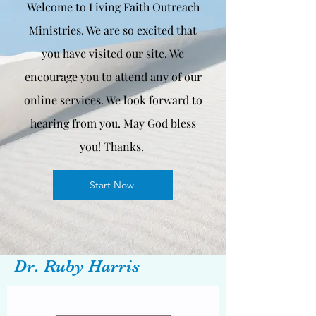
Welcome to Living Faith Outreach
Ministries. We are so excited that
you have visited our site. We
encourage you to attend any of our
online services. We look forward to
hearing from you. May God bless
you! Thanks.
Start Now
Dr. Ruby Harris
Vice President & License Clinical
Christian Counselor