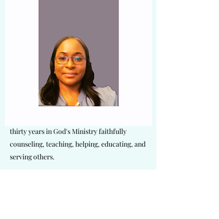
Dr. Ruby Harris is responsible for
encouraging and maintaining our ministry
culture by being an active leader in our ever-
growing community. As our VP and licensed
clinical Counselor, she plays a crucial role in
the spiritual life and growth here at Living
Faith Outreach Ministries. She is a wife,
mother of two, and the founder of Glorious
Destiny Ministries. Dr. Harris has served
thirty years in God's Ministry faithfully
counseling, teaching, helping, educating, and
serving others.
Get in Touch