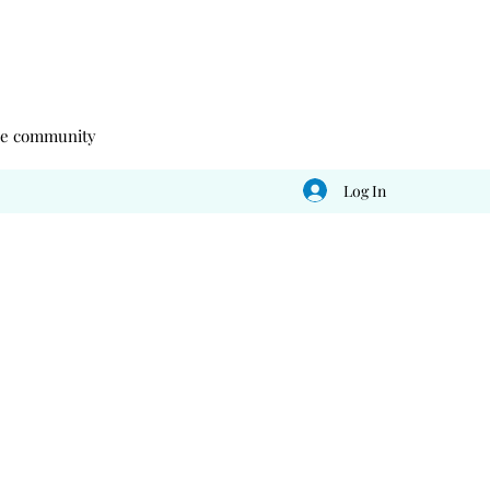
 the community
Log In