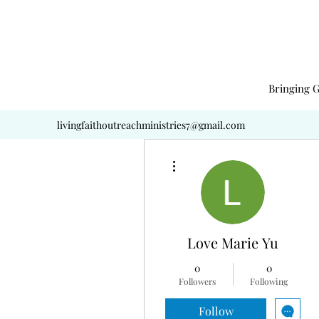
Bringing G
livingfaithoutreachministries7@gmail.com
More actions
Love Marie Yu
0
0
Followers
Following
Follow