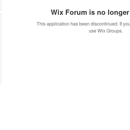
Wix Forum is no longer 
This application has been discontinued. If 
use Wix Groups.