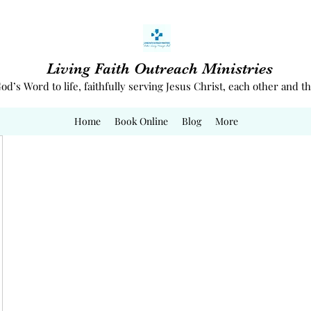
Living Faith Outreach Ministries
od’s Word to life, faithfully serving Jesus Christ, each other and
Home
Book Online
Blog
More