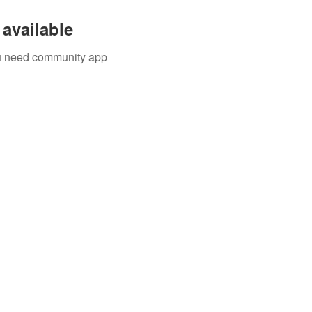
available
you need community app