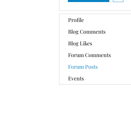
Profile
Blog Comments
Blog Likes
Forum Comments
Forum Posts
Events