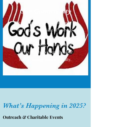
Our Community
We encourage our church family to
get together outside of worship
times. Living Faith offers a range of
social, learning, and volunteer
events that help strengthen our
members and the community.
What’s Happening in 2025?
Outreach & Charitable Events