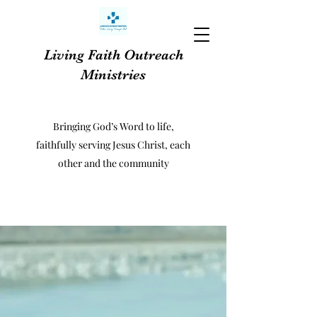
Living Faith Outreach
Ministries
Bringing God’s Word to life,
faithfully serving Jesus Christ, each
other and the community