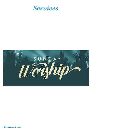
Services
Service