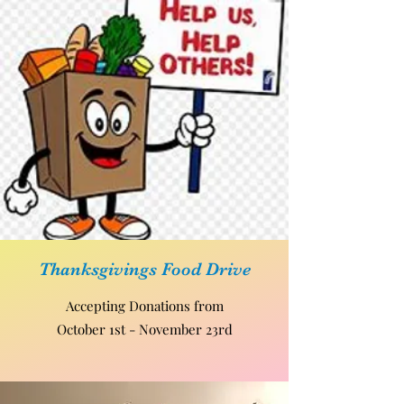
Thanksgivings Food Drive
Accepting Donations from
October 1st - November 23rd