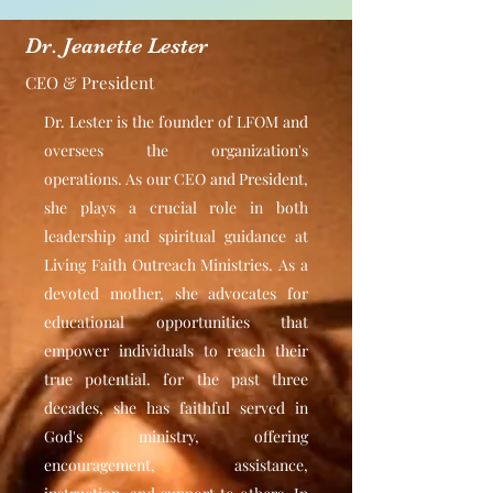
Dr. Jeanette Lester
CEO & President
Dr. Lester is the founder of LFOM and
oversees the organization's
operations. As our CEO and President,
she plays a crucial role in both
leadership and spiritual guidance at
Living Faith Outreach Ministries. As a
devoted mother, she advocates for
educational opportunities that
empower individuals to reach their
true potential. for the past three
decades, she has faithful served in
God's ministry, offering
encouragement, assistance,