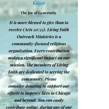
Give
The Joy of Generosity
It is more blessed to give than to
receive (Acts 20:35). Living Faith
Outreach Ministries is a
community-focused religious
organization. Every contribution
makes a significant impact on our
mission. The members of Living
Faith are dedicated to serving the
community. Please
consider donating to support our
efforts to improve lives in Chicago
and beyond. You can easily
contribute online, during any of our