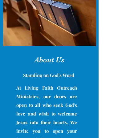
About Us
Standing on God's Word
At Living Faith Outreach
Ministries, our doors are
open to all who seek God's
love and wish to welcome
Jesus into their hearts. We
invite you to open your