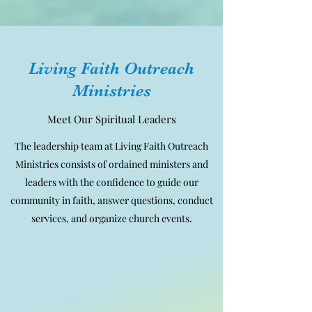
Living Faith Outreach
Ministries
Meet Our Spiritual Leaders
The leadership team at Living Faith Outreach
Ministries consists of ordained ministers and
leaders with the confidence to guide our
community in faith, answer questions, conduct
services, and organize church events.