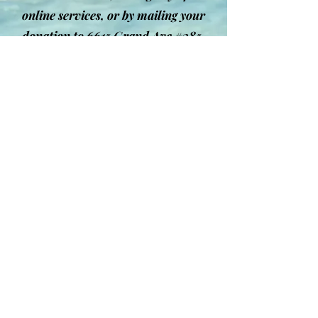
online services, or by mailing your
donation to 6615 Grand Ave #385,
Gurnee, IL 60031. We are truly
grateful for your generosity and
commitment.
Give Today