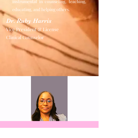
instrumental in counseling, teaching,
educating, and helping others.
Dr. Ruby Harris
Vice President & License
Clinical Counselor