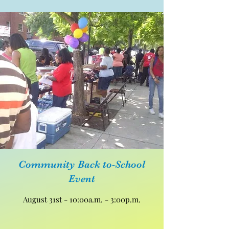
Community Back to-School
Event
August 31st - 10:00a.m. - 3:00p.m.