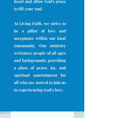
heart and allow God's grace
to fill your soul.
At Living Faith, we strive to
be a pillar of love and
acceptance within our local
community. Our ministry
welcomes people of all ages
and backgrounds, providing
a place of peace, joy, and
spiritual nourishment for
all who are moved to join us
in experiencing God's love.