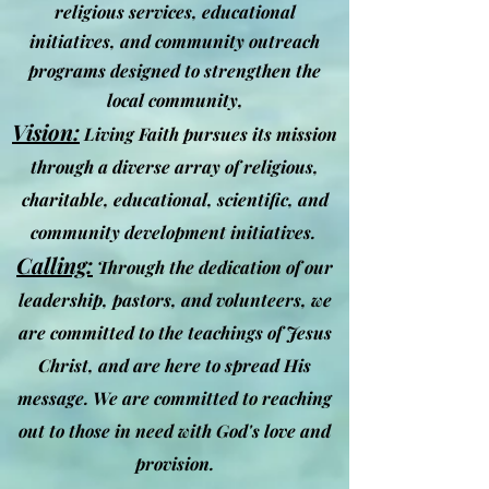
religious services, educational
initiatives, and community outreach
programs designed to strengthen the
local community,
Vision:
Living Faith pursues its mission
through a diverse array of religious,
charitable, educational, scientific, and
community development initiatives.
Calling:
Through the dedication of our
leadership, pastors, a
nd volunteers, we
are committed to the teachings of Jesus
Christ, and are here to spread His
message. We are committed to reaching
out to those in need with God's love and
provision.