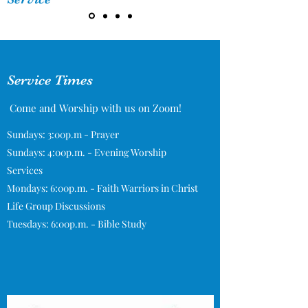
Service Times
Come and Worship with us on Zoom!
Sundays: 3:00p.m - Prayer
Sundays: 4:00p.m. - Evening Worship
Services
Mondays: 6:00p.m. - Faith Warriors in Christ
Life Group Discussions
Tuesdays: 6:00p.m. - Bible Study