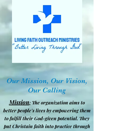
Our Mission, Our Vision,
Our Calling
Mission
:
The organization aims to
better people's lives by empowering them
to fulfill their God-given potential. They
put Christain faith into practice through