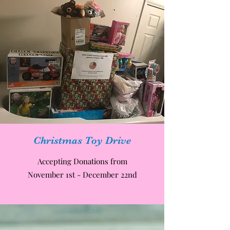
Christmas Toy Drive
Accepting Donations from
November 1st - December 22nd