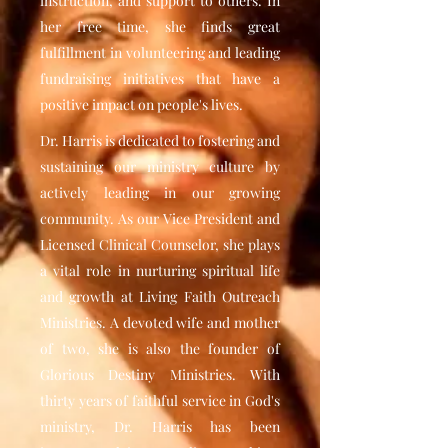
instruction, and support to others. In
her free time, she finds great
fulfillment in volunteering and leading
fundraising initiatives that have a
positive impact on people's lives.
Dr. Harris is dedicated to fostering and
sustaining our ministry culture by
actively leading in our growing
community. As our Vice President and
Licensed Clinical Counselor, she plays
a vital role in nurturing spiritual life
and growth at Living Faith Outreach
Ministries. A devoted wife and mother
of two, she is also the founder of
Glorious Destiny Ministries. With
thirty years of faithful service in God's
ministry, Dr. Harris has been