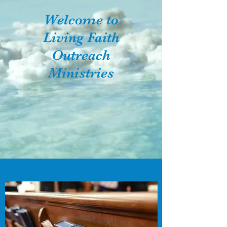
Welcome to
Living Faith
Outreach
Ministries